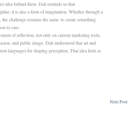
der idea behind them. Dalí reminds us that
pline; it is also a form of imagination. Whether through a
n, the challenge remains the same: to create something
on to care.
ment of reflection, not only on current marketing tools,
suasion, and public image. Dalí understood that art and
erent languages for shaping perception. That idea feels as
Next Post