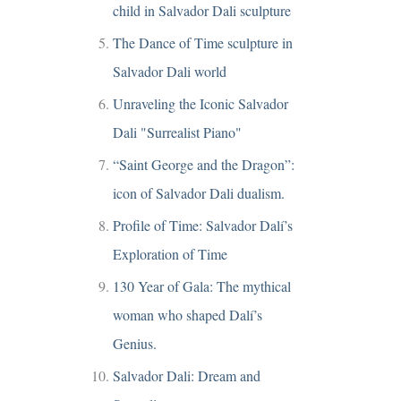
child in Salvador Dali sculpture
The Dance of Time sculpture in
Salvador Dali world
Unraveling the Iconic Salvador
Dali "Surrealist Piano"
“Saint George and the Dragon”:
icon of Salvador Dali dualism.
Profile of Time: Salvador Dalí’s
Exploration of Time
130 Year of Gala: The mythical
woman who shaped Dalí’s
Genius.
Salvador Dali: Dream and