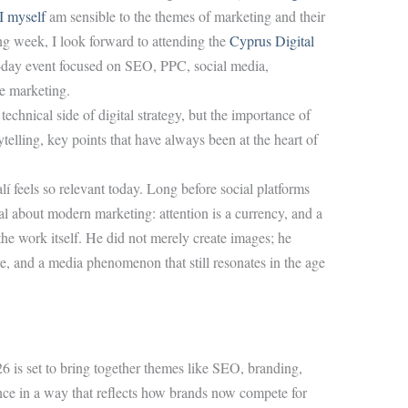
I myself
am sensible to the themes of marketing and their
ng week, I look forward to attending the
Cyprus Digital
l-day event focused on SEO, PPC, social media,
te marketing.
technical side of digital strategy, but the importance of
ytelling, key points that have always been at the heart of
í feels so relevant today. Long before social platforms
al about modern marketing: attention is a currency, and a
e work itself. He did not merely create images; he
ure, and a media phenomenon that still resonates in the age
is set to bring together themes like SEO, branding,
nce in a way that reflects how brands now compete for