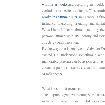
with his artworks
and exploring his world,
evolutions as soscieties change. This comi
Marketing Summit 2026
in Larnaca, a ful
influencer marketing, branding, and affilia
What I hope I’ll learn about is not only the 
personal/human visibility, identity and stor
effective communication.
By the way, that is one reason Salvador Dal
existed, Dalí understood something essenti
memorable persona can be as powerful as th
created a public character, a visual signat
of influencers.
What the summit promises
The Cyprus Digital Marketing Summit 2026 
influencer marketing, and digital performa