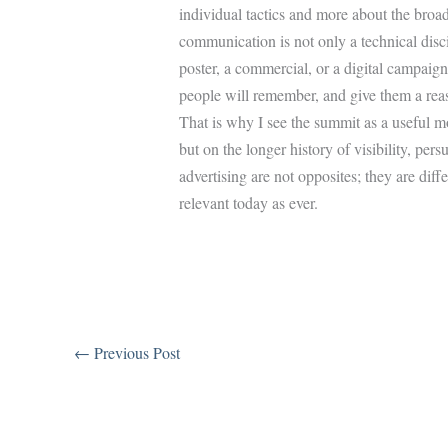
individual tactics and more about the broa
communication is not only a technical disci
poster, a commercial, or a digital campaig
people will remember, and give them a reas
That is why I see the summit as a useful mo
but on the longer history of visibility, per
advertising are not opposites; they are diff
relevant today as ever.
←
Previous Post