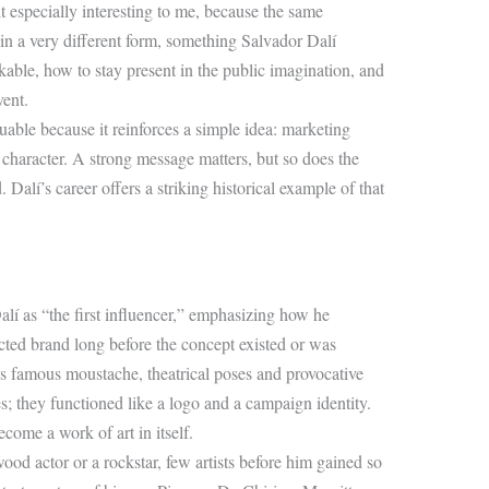
t especially interesting to me, because the same
in a very different form, something Salvador Dalí
ble, how to stay present in the public imagination, and
ent.
uable because it reinforces a simple idea: marketing
character. A strong message matters, but so does the
Dalí’s career offers a striking historical example of that
alí as “the first influencer,” emphasizing how he
ructed brand long before the concept existed or was
s famous moustache, theatrical poses and provocative
es; they functioned like a logo and a campaign identity.
come a work of art in itself.
od actor or a rockstar, few artists before him gained so