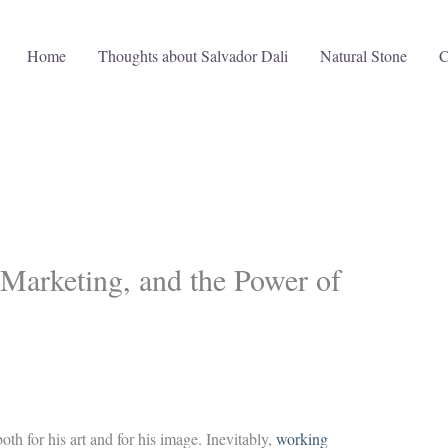
Home
Thoughts about Salvador Dali
Natural Stone
C
 Marketing, and the Power of
th for his art and for his image. Inevitably,
working