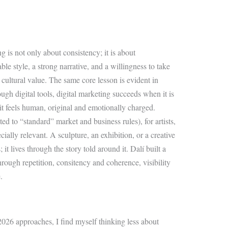
g is not only about consistency; it is about
le style, a strong narrative, and a willingness to take
g cultural value. The same core lesson is evident in
gh digital tools, digital marketing succeeds when it is
t feels human, original and emotionally charged.
ted to “standard” market and business rules), for artists,
ecially relevant. A sculpture, an exhibition, or a creative
 it lives through the story told around it. Dalí built a
hrough repetition, consitency and coherence, visibility
.
26 approaches, I find myself thinking less about