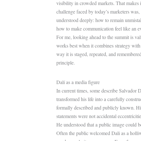
visibility in crowded markets. That makes i
challenge faced by today’s marketers was, 
understood deeply: how to remain unmistaka
how to make communication feel like an ev
For me, looking ahead to the summit is val
works best when it combines strategy with 
way it is staged, repeated, and remembered. 
principle.
Dalí as a media figure
In current times, some describe Salvador D
transformed his life into a carefully const
formally described and publicly known. Hi
statements were not accidental eccentriciti
He understood that a public image could be
Often the public welcomed Dali as a holliwo