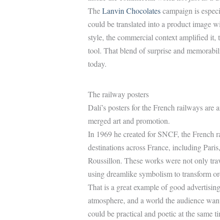
The
Lanvin Chocolates
campaign is especi
could be translated into a product image wit
style, the commercial context amplified it, 
tool. That blend of surprise and memorability
today.
The railway posters
Dalí’s posters for the French railways ar
merged art and promotion.
In 1969 he created for SNCF, the French ra
destinations across France, including Par
Roussillon. These works were not only trav
using dreamlike symbolism to transform ord
That is a great example of good advertising
atmosphere, and a world the audience wants
could be practical and poetic at the same t