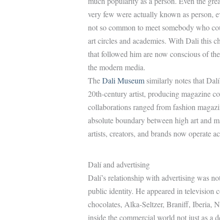
much popularity as a person. Even the grea
very few were actually known as person, e
not so common to meet somebody who could
art circles and academies. With Dali this 
that followed him are now conscious of the
the modern media.
The
Dali Museum
similarly notes that Da
20th-century artist, producing magazine cov
collaborations ranged from fashion magazi
absolute boundary between high art and ma
artists, creators, and brands now operate a
Dalí and advertising
Dalí’s relationship with advertising was not
public identity. He appeared in televisio
chocolates, Alka-Seltzer, Braniff, Iberia,
inside the commercial world not just as a d