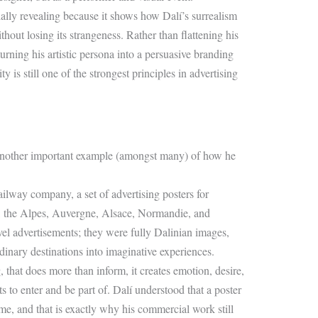
ally revealing because it shows how Dalí’s surrealism
hout losing its strangeness. Rather than flattening his
turning his artistic persona into a persuasive branding
 is still one of the strongest principles in advertising
e another important example (amongst many) of how he
ilway company, a set of advertising posters for
is, the Alpes, Auvergne, Alsace, Normandie, and
el advertisements; they were fully Dalinian images,
inary destinations into imaginative experiences.
, that does more than inform, it creates emotion, desire,
 to enter and be part of. Dalí understood that a poster
ime, and that is exactly why his commercial work still