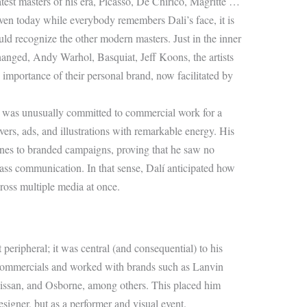
test masters of his era, Picasso, De Chirico, Magritte …
ven today while everybody remembers Dali’s face, it is
 recognize the other modern masters. Just in the inner
changed, Andy Warhol, Basquiat, Jeff Koons, the artists
 importance of their personal brand, now facilitated by
lí was unusually committed to commercial work for a
ers, ads, and illustrations with remarkable energy. His
nes to branded campaigns, proving that he saw no
ss communication. In that sense, Dalí anticipated how
cross multiple media at once.
 peripheral; it was central (and consequential) to his
n commercials and worked with brands such as Lanvin
 Nissan, and Osborne, among others. This placed him
esigner, but as a performer and visual event.