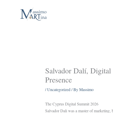
Skip
to
content
Salvador Dalí, Digital
Presence
/
Uncategorized
/ By
Massimo
The Cyprus Digital Summit 2026
Salvador Dali was a master of marketing, bo