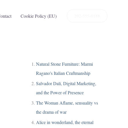
ontact
Cookie Policy (EU)
202-555-0188
Natural Stone Furniture: Marmi
Ragano's Italian Craftmanship
Salvador Dalí, Digital Marketing,
and the Power of Presence
The Woman Aflame, sensuality vs
the drama of war
Alice in wonderland, the eternal