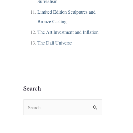
Surrealism
Limited Edition Sculptures and
Bronze Casting
The Art Investment and Inflation
The Dali Universe
Search
S
e
a
r