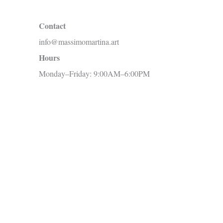
c
Contact
h
info@massimomartina.art
f
Hours
o
Monday–Friday: 9:00AM–6:00PM
r
: