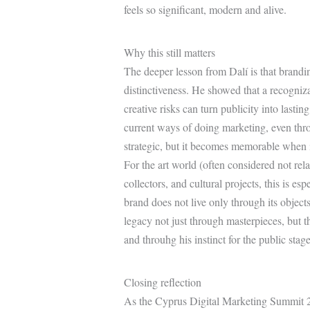
feels so significant, modern and alive.
Why this still matters
The deeper lesson from Dalí is that brandin
distinctiveness. He showed that a recognizab
creative risks can turn publicity into lastin
current ways of doing marketing, even throu
strategic, but it becomes memorable when i
For the art world (often considered not rela
collectors, and cultural projects, this is esp
brand does not live only through its objects;
legacy not just through masterpieces, but t
and throuhg his instinct for the public stage
Closing reflection
As the Cyprus Digital Marketing Summit 20