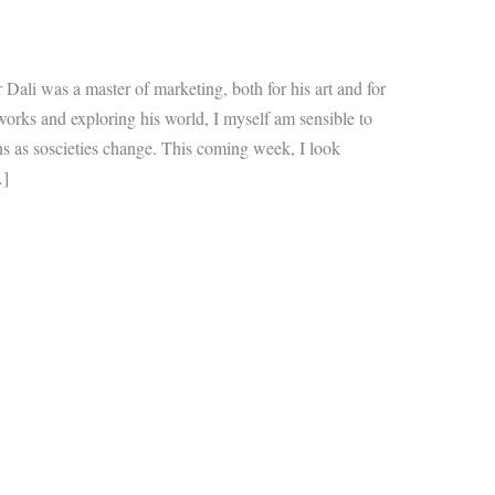
ali was a master of marketing, both for his art and for
works and exploring his world, I myself am sensible to
ns as soscieties change. This coming week, I look
…]