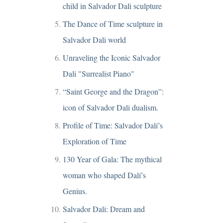
child in Salvador Dali sculpture
The Dance of Time sculpture in
Salvador Dali world
Unraveling the Iconic Salvador
Dali "Surrealist Piano"
“Saint George and the Dragon”:
icon of Salvador Dali dualism.
Profile of Time: Salvador Dalí’s
Exploration of Time
130 Year of Gala: The mythical
woman who shaped Dalí’s
Genius.
Salvador Dali: Dream and