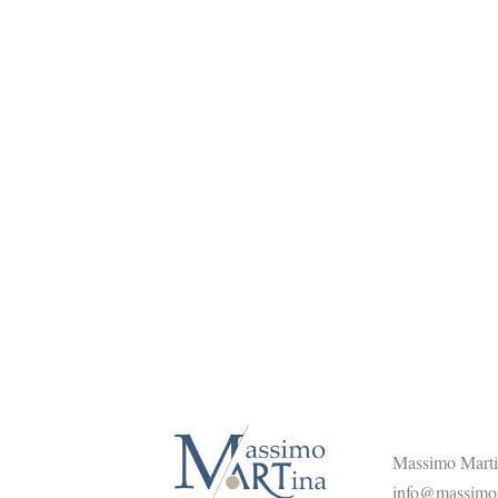
Massimo Martin
info@massimom