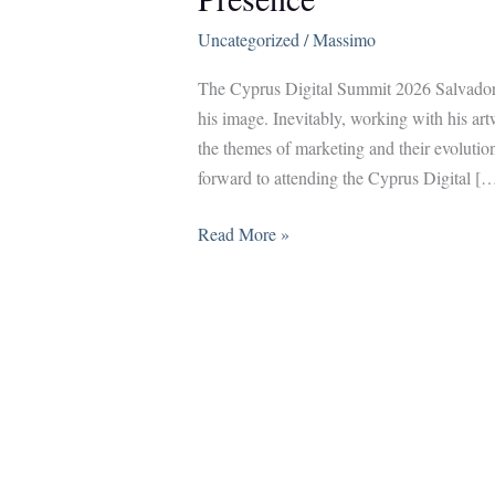
Uncategorized
/
Massimo
The Cyprus Digital Summit 2026 Salvador D
his image. Inevitably, working with his art
the themes of marketing and their evolutio
forward to attending the Cyprus Digital [
Salvador
Read More »
Dalí,
Digital
Marketing,
and
the
Power
of
Presence