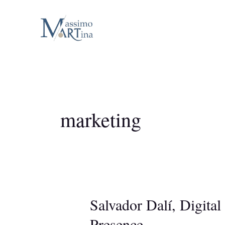
Skip
to
content
marketing
Salvador Dalí, Digital
Presence