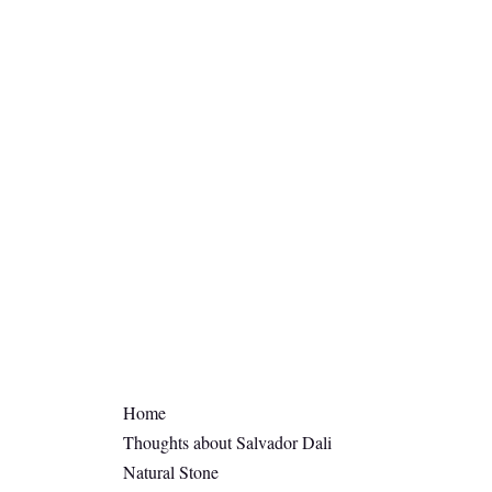
Home
Thoughts about Salvador Dali
Natural Stone