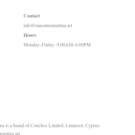
c
Contact
h
info@massimomartina.art
f
Hours
o
Monday–Friday: 9:00AM–6:00PM
r
:
a is a brand of Conchos Limited, Limassol, Cyprus:
artina.art