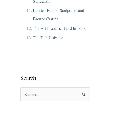
Surrealism
Limited Edition Sculptures and
Bronze Casting
The Art Investment and Inflation
The Dali Universe
Search
S
e
a
r