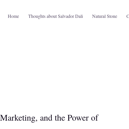
Home
Thoughts about Salvador Dali
Natural Stone
C
 Marketing, and the Power of