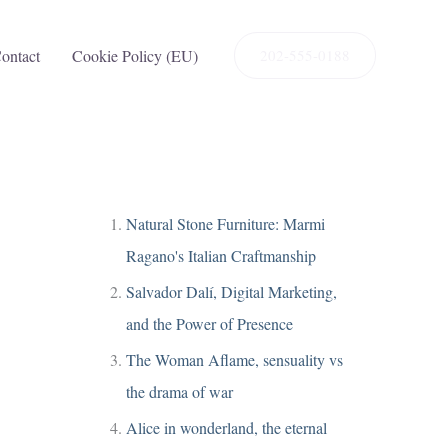
ontact
Cookie Policy (EU)
202-555-0188
Natural Stone Furniture: Marmi
Ragano's Italian Craftmanship
Salvador Dalí, Digital Marketing,
and the Power of Presence
The Woman Aflame, sensuality vs
the drama of war
Alice in wonderland, the eternal